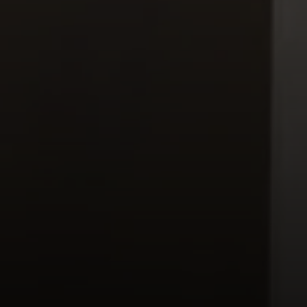
Moving Medicine
(800) 570-9513
[email protected]