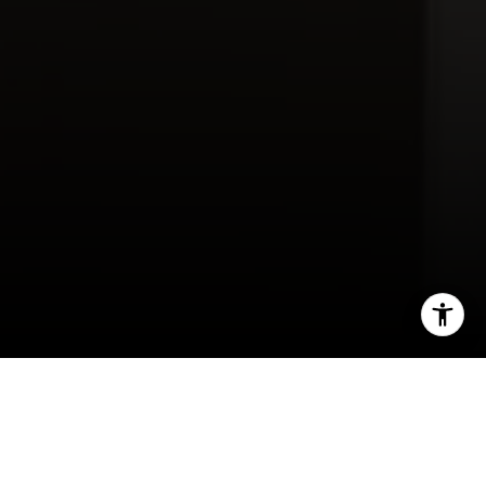
Contact Us