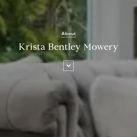
About
Krista Bentley Mowery