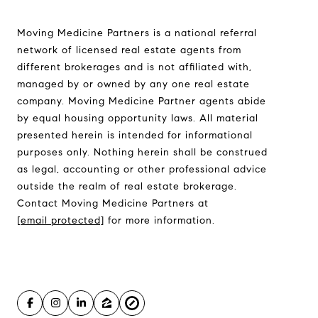
Moving Medicine
(800) 570-9513
Moving Medicine Partners is a national referral
[email protected]
network of licensed real estate agents from
different brokerages and is not affiliated with,
managed by or owned by any one real estate
company. Moving Medicine Partner agents abide
by equal housing opportunity laws. All material
presented herein is intended for informational
purposes only. Nothing herein shall be construed
as legal, accounting or other professional advice
outside the realm of real estate brokerage.
Contact Moving Medicine Partners at
[email protected]
for more information.