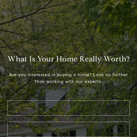
What Is Your Home Really Worth?
Are you interested in buying a home? Look no further
than working with our experts.