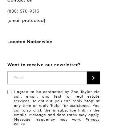
Contact Us
(800) 570-9513
[email protected]
Located Nationwide
Want to receive our newsletter?
I agree to be contacted by Zoe Taylor via
call, email, and text for real estate
services. To opt out, you can reply 'stop' at
any time or reply 'help' for assistance. You
can also click the unsubscribe link in the
emails. Message and data rates may apply.
Message frequency may vary.
Privacy
Policy
.