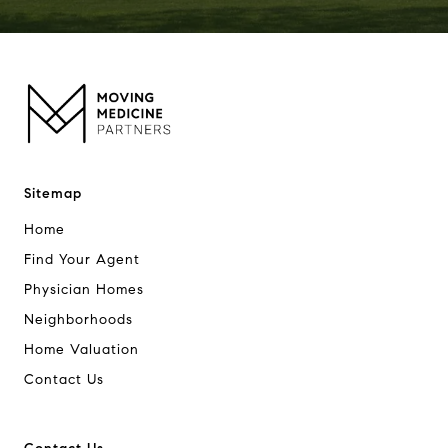
Sitemap
Home
Find Your Agent
Physician Homes
Neighborhoods
Home Valuation
Contact Us