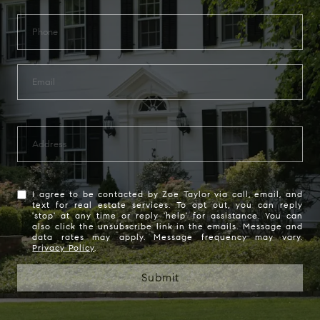
I agree to be contacted by Zoe Taylor via call, email, and
text for real estate services. To opt out, you can reply
'stop' at any time or reply 'help' for assistance. You can
also click the unsubscribe link in the emails. Message and
data rates may apply. Message frequency may vary.
Privacy Policy
.