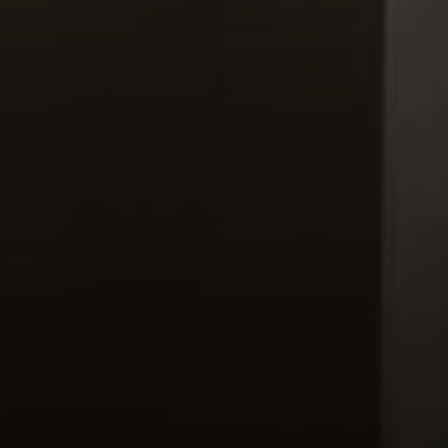
Moving Medicine
(800) 570-9513
[email protected]