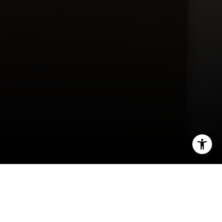
Contact Us