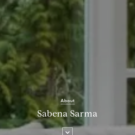
About
Sabena Sarma