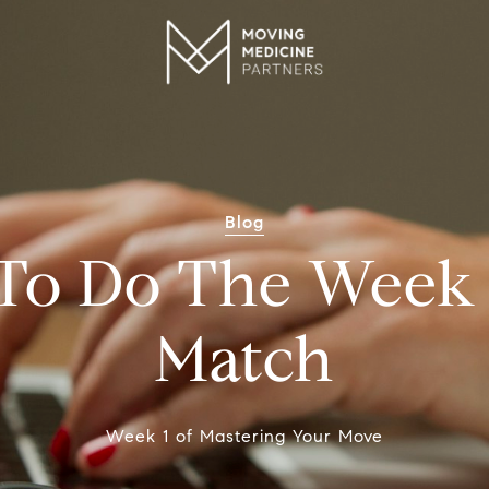
Blog
To Do The Week 
Match
Week 1 of Mastering Your Move