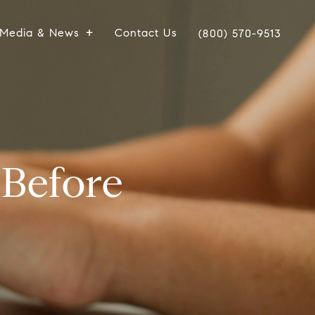
Media & News
Contact Us
(800) 570-9513
Before