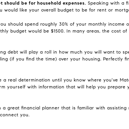
t should be for household expenses.
Speaking with a f
u would like your overall budget to be for rent or mor
you should spend roughly 30% of your monthly income on
ly budget would be $1500. In many areas, the cost of liv
sting debt will play a roll in how much you will want to
ling (if you find the time) over your housing. Perfectly fi
 a real determination until you know where you've Matc
arm yourself with information that will help you prepare 
 a great financial planner that is familiar with assistin
 connect you.