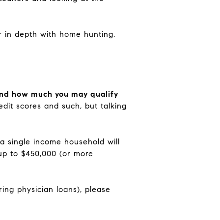
or in depth with home hunting.
, and how much you may qualify
dit scores and such, but talking
 a single income household will
 up to $450,000 (or more
ring physician loans), please