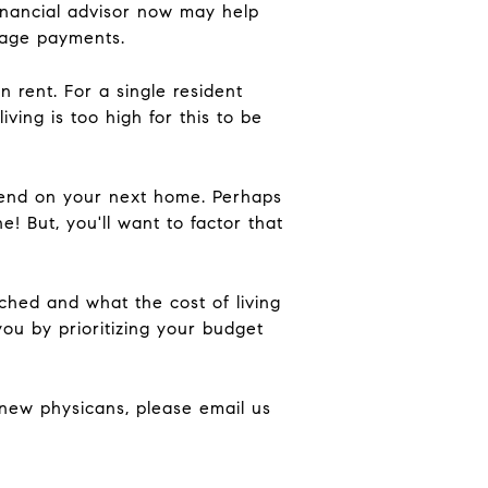
inancial advisor now may help
tgage payments.
 rent. For a single resident
ing is too high for this to be
 spend on your next home. Perhaps
ne! But, you'll want to factor that
hed and what the cost of living
you by prioritizing your budget
g new physicans, please email us