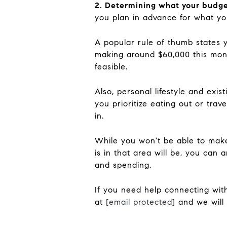
2. Determining what your budge
you plan in advance for what yo
A popular rule of thumb states 
making around $60,000 this month
feasible.
Also, personal lifestyle and exi
you prioritize eating out or trave
in.
While you won't be able to make
is in that area will be, you can 
and spending.
If you need help connecting with
at
[email protected]
and we will