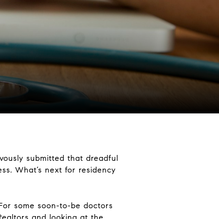
vously submitted that dreadful
cess. What’s next for residency
 For some soon-to-be doctors
Realtors and looking at the