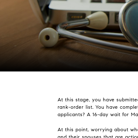
At this stage, you have submitt
rank-order list. You have complet
applicants? A 16-day wait for Ma
At this point, worrying about w
and their spouses that are actio