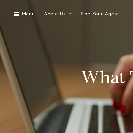
Menu
About Us
Find Your Agent
What 