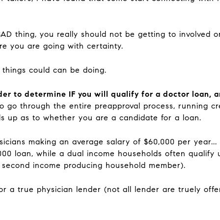
BAD thing, you really should not be getting to involved 
e you are going with certainty.
 things could can be doing.
nder to determine IF you will qualify for a doctor loan
o go through the entire preapproval process, running cre
s up as to whether you are a candidate for a loan.
sicians making an average salary of $60,000 per year...
,000 loan, while a dual income households often qualify
e second income producing household member).
 a true physician lender (not all lender are truely offe