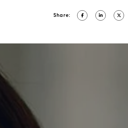
Share: