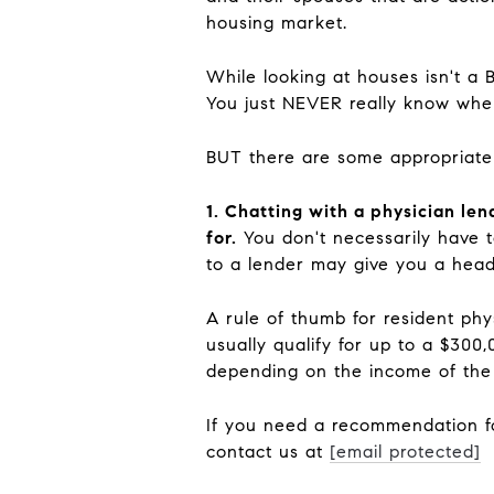
housing market.
While looking at houses isn't a 
You just NEVER really know wher
BUT there are some appropriate
1. Chatting with a physician le
for.
You don't necessarily have t
to a lender may give you a head
A rule of thumb for resident phy
usually qualify for up to a $300
depending on the income of th
If you need a recommendation for
contact us at
[email protected]