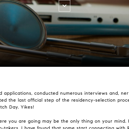
ed applications, conducted numerous interviews and, ner
ed the last official step of the residency-selection pro
tch Day. Yikes!
here you are going may be the only thing on your mind.
n-takers, I have found that some start connecting with 