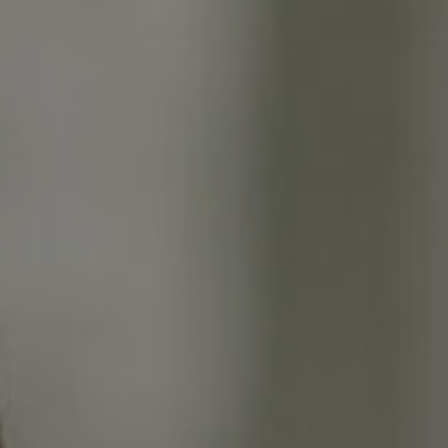
Moving Medicine
(800) 570-9513
[email protected]
Name