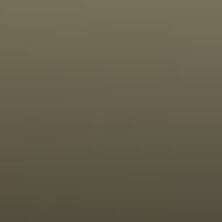
Moving Medicine
(800) 570-9513