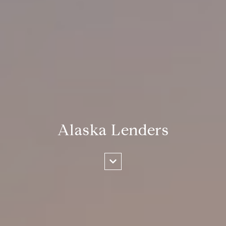
Alaska Lenders