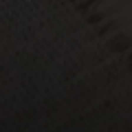
Moving Medicine
(800) 570-9513
[email protected]