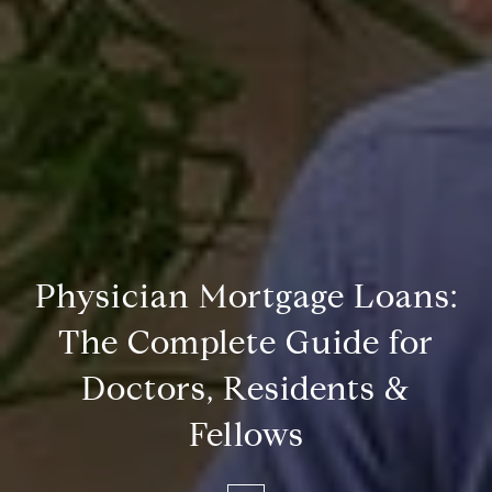
Physician Mortgage Loans:
The Complete Guide for
Doctors, Residents &
Fellows