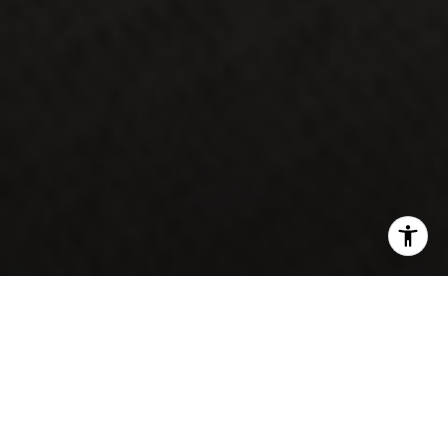
If you're a medical student, resident, fellow, or
Contact Us
attending physician planning a move, one question
comes up almost immediately: how do I buy a home
with six figures of student debt and a salary that
hasn't started yet?