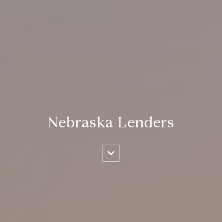
Nebraska Lenders