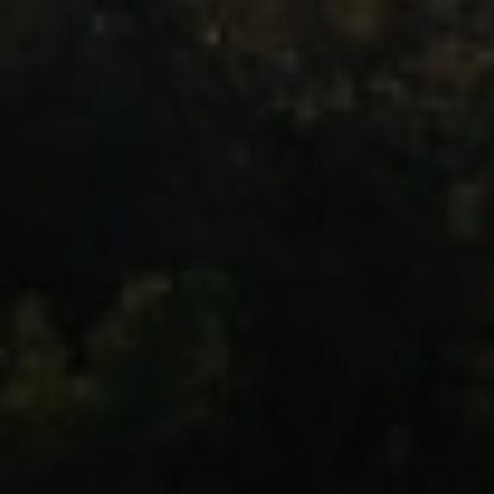
Moving Medicine
(800) 570-9513
[email protected]