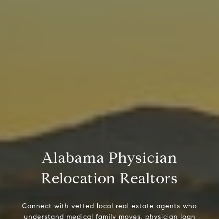
Alabama Physician
Relocation Realtors
Connect with vetted local real estate agents who
understand medical family moves, physician loan