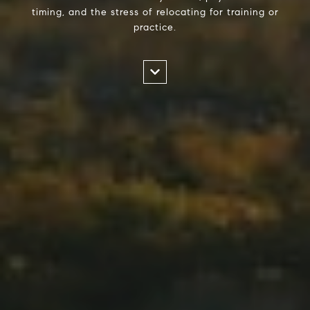
timing, and the stress of relocating for training or