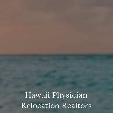
Hawaii Physician
Relocation Realtors