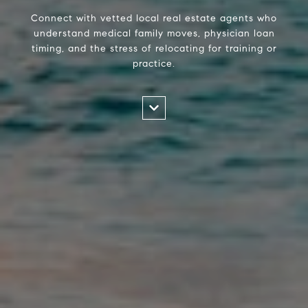
Connect with vetted local real estate agents who
understand medical family moves, physician loan
timing, and the stress of relocating for training or