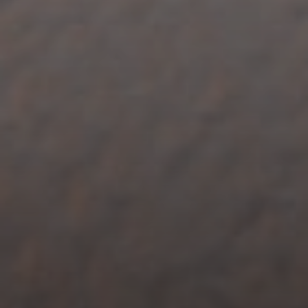
Moving Medicine
(800) 570-9513
[email protected]