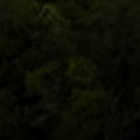
Moving Medicine
(800) 570-9513
[email protected]