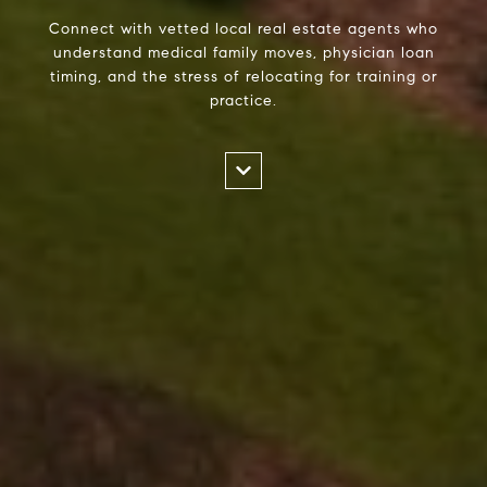
Connect with vetted local real estate agents who
understand medical family moves, physician loan
timing, and the stress of relocating for training or