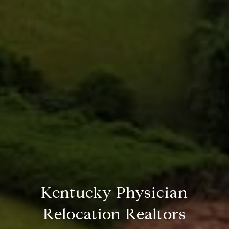
Kentucky Physician
Relocation Realtors