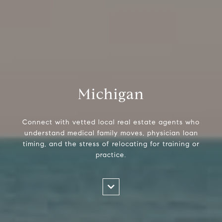
Michigan
Connect with vetted local real estate agents who
understand medical family moves, physician loan
timing, and the stress of relocating for training or