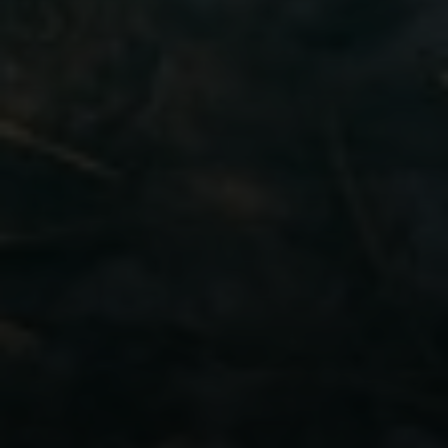
[email protected]