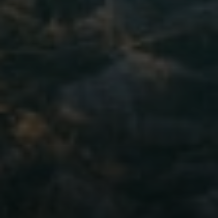
Moving Medicine
(800) 570-9513