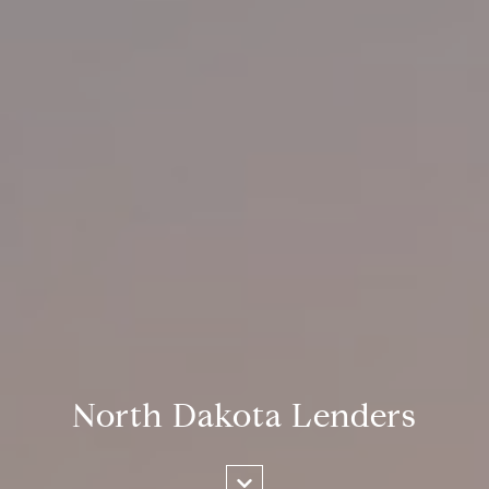
North Dakota Lenders