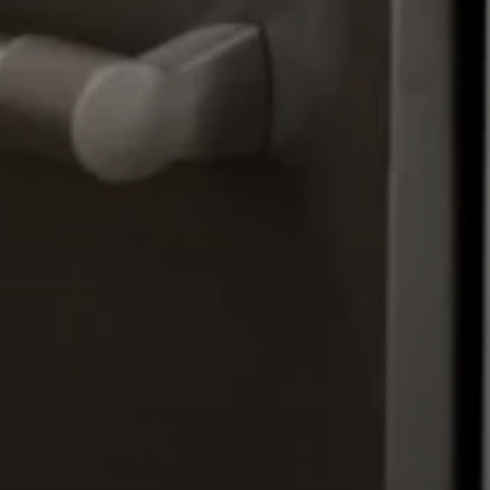
Moving Medicine