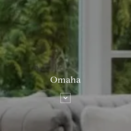
Omaha