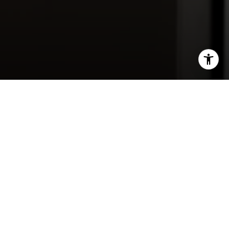
Contact Us