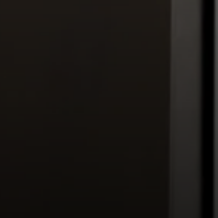
(800) 570-9513
[email protected]